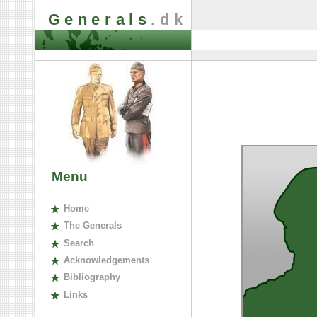
Generals
.dk
Menu
H
ome
The
G
enerals
S
earch
A
cknowledgements
B
ibliography
L
inks