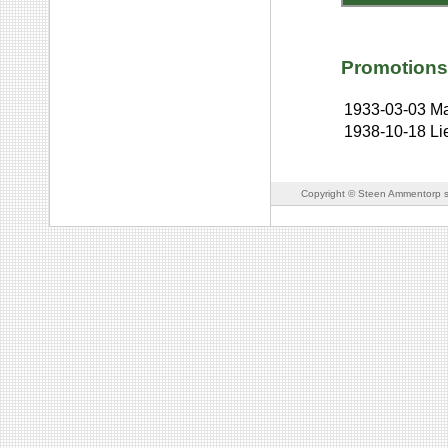
Promotions
1933-03-03
Ma
1938-10-18
Li
Copyright © Steen Ammentorp s