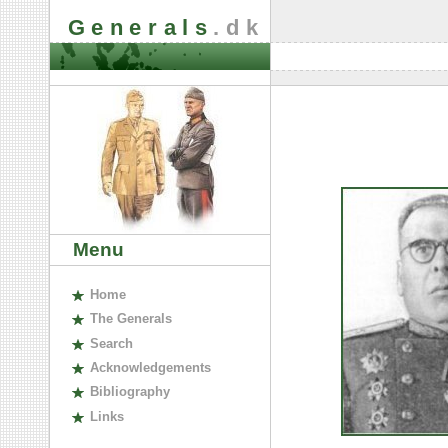
Generals
.dk
Menu
H
ome
The
G
enerals
S
earch
A
cknowledgements
B
ibliography
L
inks