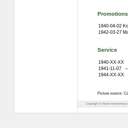
Promotions
1940-04-02
Ko
1942-03-27
Ma
Service
1940-XX-XX
1941-11-07
–
1944-XX-XX
Picture source: Co
Copyright © Steen Ammentorp s