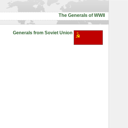
The Generals of WWII
Generals from Soviet Union