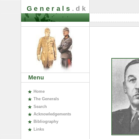
Generals
.dk
Menu
H
ome
The
G
enerals
S
earch
A
cknowledgements
B
ibliography
L
inks