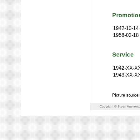
Promotio
1942-10-14
1958-02-18
Service
1942-XX-X
1943-XX-X
Picture source:
Copyright © Steen Ammento