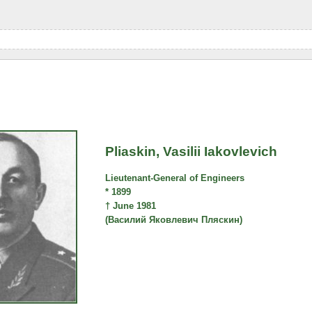
Pliaskin, Vasilii Iakovlevich
Lieutenant-General of Engineers
* 1899
† June 1981
(Василий Яковлевич Пляскин)