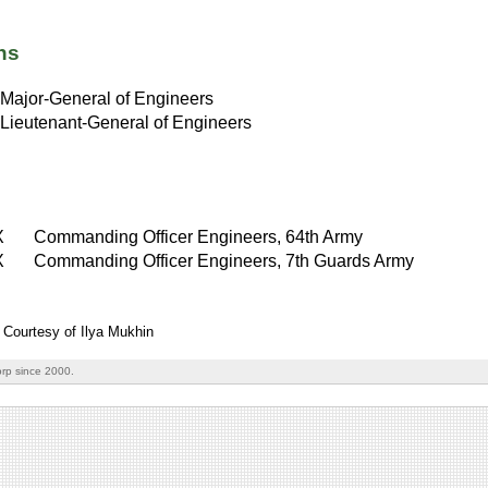
ns
Major-General of Engineers
Lieutenant-General of Engineers
X
Commanding Officer Engineers, 64th Army
X
Commanding Officer Engineers, 7th Guards Army
 Courtesy of Ilya Mukhin
rp since 2000.