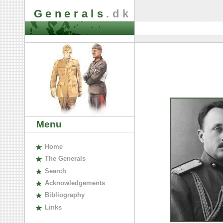
Generals
.dk
Menu
H
ome
The
G
enerals
S
earch
A
cknowledgements
B
ibliography
L
inks