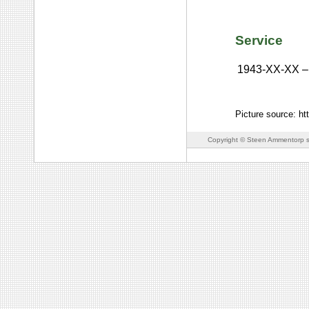
Service
1943-XX-XX
–
Picture source: ht
Copyright © Steen Ammentorp s