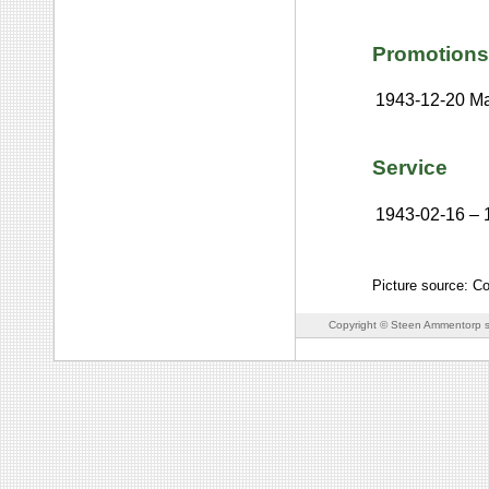
Promotions
1943-12-20
Ma
Service
1943-02-16
–
Picture source: C
Copyright © Steen Ammentorp s