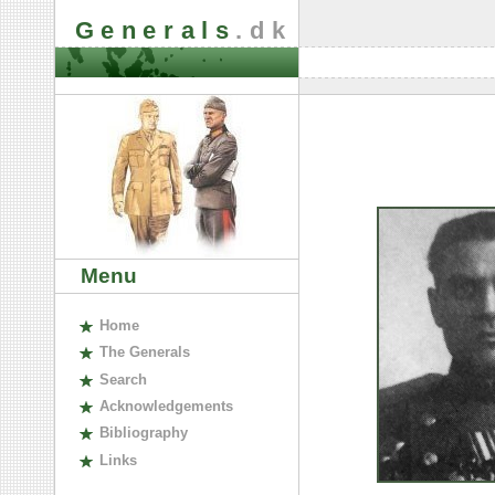
Generals
.dk
Menu
H
ome
The
G
enerals
S
earch
A
cknowledgements
B
ibliography
L
inks