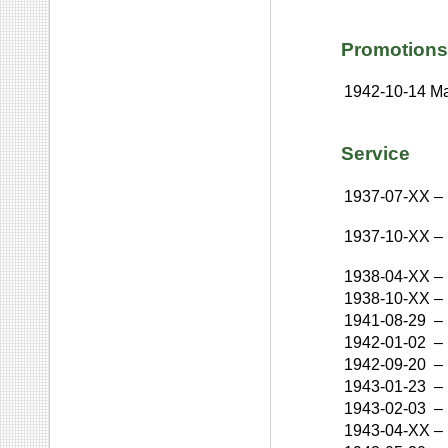
Promotions
1942-10-14
Ma
Service
1937-07-XX
–
1937-10-XX
–
1938-04-XX
–
1938-10-XX
–
1941-08-29
–
1942-01-02
–
1942-09-20
–
1943-01-23
–
1943-02-03
–
1943-04-XX
–