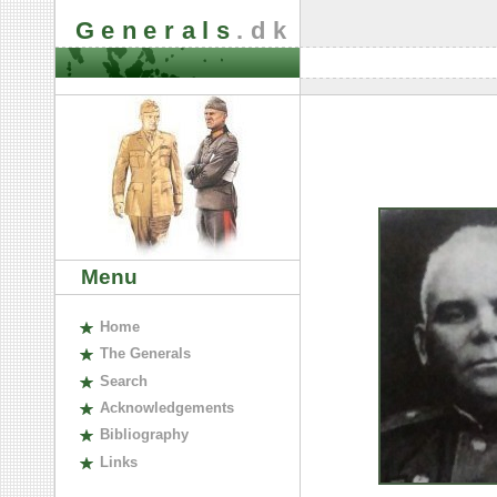
Generals
.dk
Menu
H
ome
The
G
enerals
S
earch
A
cknowledgements
B
ibliography
L
inks