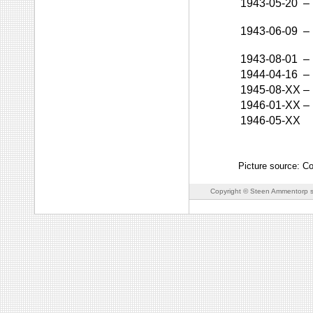
1943-05-20
–
1943-06-09
–
1943-08-01
–
1944-04-16
–
1945-08-XX
–
1946-01-XX
–
1946-05-XX
Picture source: C
Copyright © Steen Ammentorp s