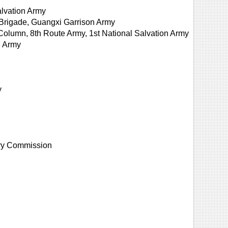
lvation Army
Brigade, Guangxi Garrison Army
Column, 8th Route Army, 1st National Salvation Army
h Army
y
tary Commission