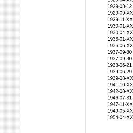
1929-08-12
1929-09-X
1929-11-XX
1930-01-X
1930-04-X
1936-01-X
1936-06-X
1937-09-30
1937-09-30
1938-06-21
1939-06-29
1939-08-X
1941-10-X
1942-08-X
1946-07-31
1947-11-XX
1949-05-X
1954-04-X