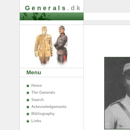
Generals
.dk
Menu
H
ome
The
G
enerals
S
earch
A
cknowledgements
B
ibliography
L
inks