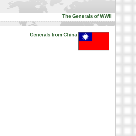
The Generals of WWII
Generals from China