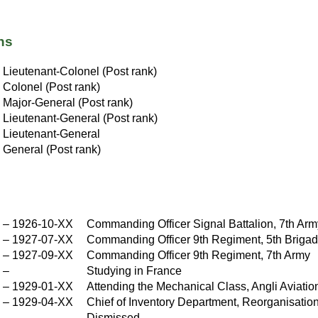
ns
X
Lieutenant-Colonel (Post rank)
X
Colonel (Post rank)
Major-General (Post rank)
X
Lieutenant-General (Post rank)
Lieutenant-General
X
General (Post rank)
X
–
1926-10-XX
Commanding Officer Signal Battalion, 7th Ar
X
–
1927-07-XX
Commanding Officer 9th Regiment, 5th Brigad
X
–
1927-09-XX
Commanding Officer 9th Regiment, 7th Army
X
–
Studying in France
–
1929-01-XX
Attending the Mechanical Class, Angli Aviati
–
1929-04-XX
Chief of Inventory Department, Reorganisati
X
Dismissed