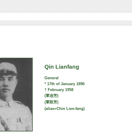
Qin Lianfang
General
* 17th of January 1896
† February 1958
(覃连芳)
(覃联芳)
(alias=Chin Lien-fang)