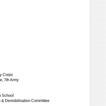
my Corps
e, 7th Army
on School
on & Demobilisation Committee