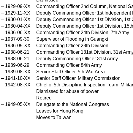
–
1929-09-XX
Commanding Officer 2nd Column, National Sa
X
–
1929-11-XX
Deputy Commanding Officer 1st Independent 
–
1930-01-XX
Deputy Commanding Officer 1st Division, 1st 
X
–
1930-04-XX
Deputy Commanding Officer 1st Division, 15t
X
–
1936-06-XX
Commanding Officer 24th Division, 7th Army
X
–
1937-09-30
Supervisor of Flooding in Guangxi
X
–
1936-09-XX
Commanding Officer 28th Division
–
1938-06-21
Commanding Officer 131st Division, 31st Arm
–
1938-06-21
Deputy Commanding Officer 31st Army
–
1939-06-29
Commanding Officer 84th Army
–
1939-08-XX
Senior Staff Officer, 5th War Area
X
–
1941-10-XX
Senior Staff Officer, Military Commission
X
–
1942-08-XX
Chief of 5th Discipline Inspection Team, Mili
X
Dismissed for abuse of power
Retired
–
1949-05-XX
Delegate to the National Congress
X
Leaves for Hong Kong
X
Moves to Taiwan