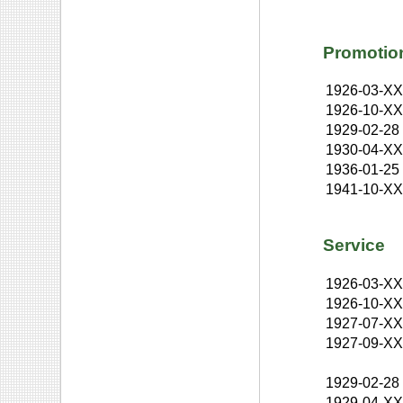
Promotio
1926-03-X
1926-10-X
1929-02-28
1930-04-X
1936-01-25
1941-10-X
Service
1926-03-X
1926-10-X
1927-07-X
1927-09-X
1929-02-28
1929-04-X