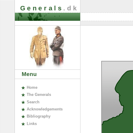
Generals
.dk
Menu
H
ome
The
G
enerals
S
earch
A
cknowledgements
B
ibliography
L
inks