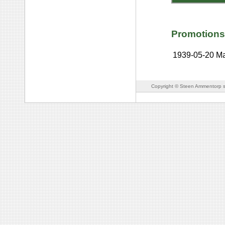
Promotions
1939-05-20
Ma
Copyright © Steen Ammentorp s