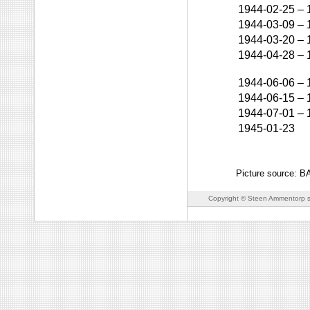
1944-02-25
–
1944-03-09
–
1944-03-20
–
1944-04-28
–
1944-06-06
–
1944-06-15
–
1944-07-01
–
1945-01-23
Picture source: 
Copyright © Steen Ammentorp s