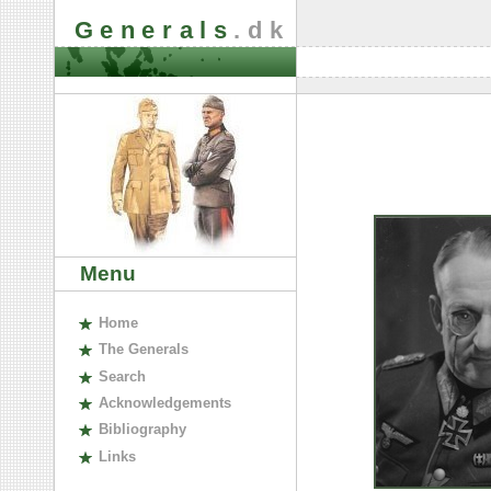
Generals
.dk
Menu
H
ome
The
G
enerals
S
earch
A
cknowledgements
B
ibliography
L
inks