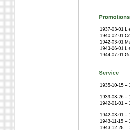
Promotions
1937-03-01
Li
1940-02-01
Co
1942-03-01
Ma
1943-06-01
Li
1944-07-01
Ge
Service
1935-10-15
–
1939-08-26
–
1942-01-01
–
1942-03-01
–
1943-11-15
–
1943-12-28
–