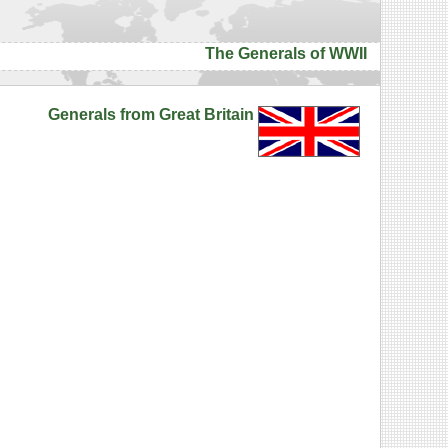
The Generals of WWII
Generals from Great Britain