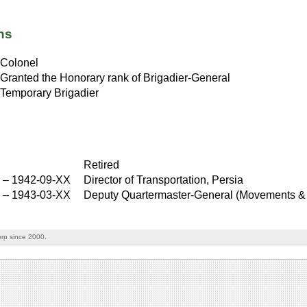
ns
Colonel
Granted the Honorary rank of Brigadier-General
Temporary Brigadier
Retired
–
1942-09-XX
Director of Transportation, Persia
X
–
1943-03-XX
Deputy Quartermaster-General (Movements & 
rp since 2000.