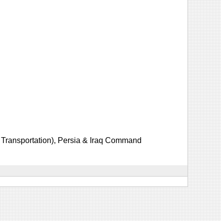
Transportation), Persia & Iraq Command