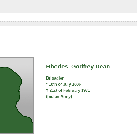
Rhodes, Godfrey Dean
Brigadier
* 18th of July 1886
† 21st of February 1971
(Indian Army)