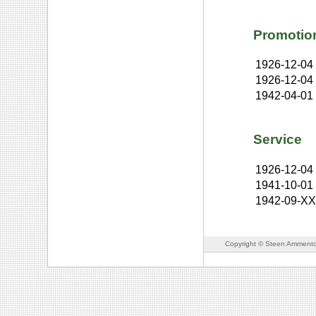
Promotio
1926-12-04
1926-12-04
1942-04-01
Service
1926-12-04
1941-10-01
1942-09-X
Copyright © Steen Ammento