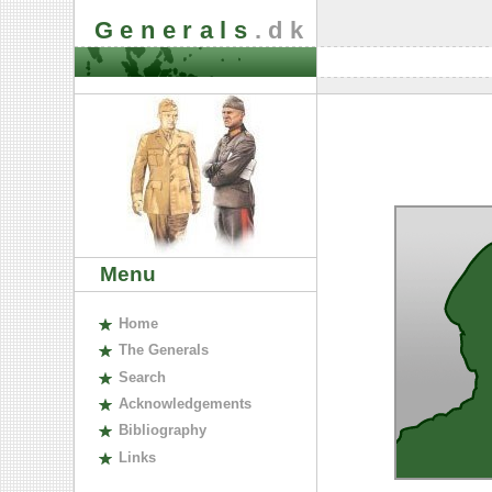
Generals
.dk
Menu
H
ome
The
G
enerals
S
earch
A
cknowledgements
B
ibliography
L
inks