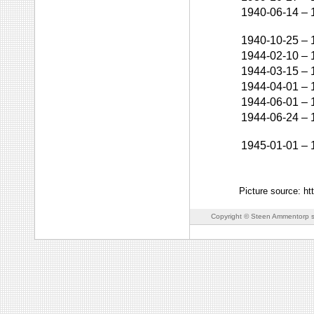
1940-06-14
–
1940-10-25
–
1944-02-10
–
1944-03-15
–
1944-04-01
–
1944-06-01
–
1944-06-24
–
1945-01-01
–
Picture source: htt
Copyright © Steen Ammentorp s