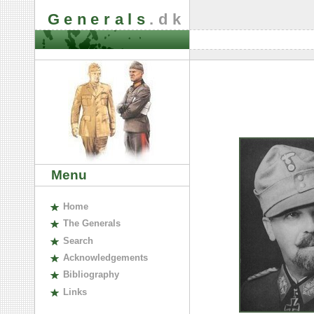
Generals
.dk
Menu
H
ome
The
G
enerals
S
earch
A
cknowledgements
B
ibliography
L
inks