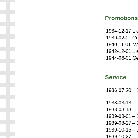
Promotions
1934-12-17
Li
1939-02-01
Co
1940-11-01
Ma
1942-12-01
Li
1944-06-01
Ge
Service
1936-07-20
–
1938-03-13
1938-03-13
–
1939-03-01
–
1939-08-27
–
1939-10-15
–
1939-10-27
–