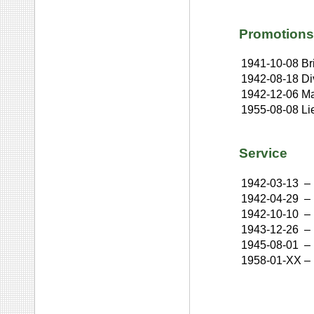
Promotions
1941-10-08
Br
1942-08-18
Di
1942-12-06
Ma
1955-08-08
Li
Service
1942-03-13
–
1942-04-29
–
1942-10-10
–
1943-12-26
–
1945-08-01
–
1958-01-XX
–