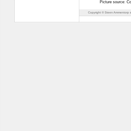
Picture source: Co
Copyright © Steen Ammentorp s