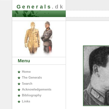
Generals
.dk
Menu
H
ome
The
G
enerals
S
earch
A
cknowledgements
B
ibliography
L
inks