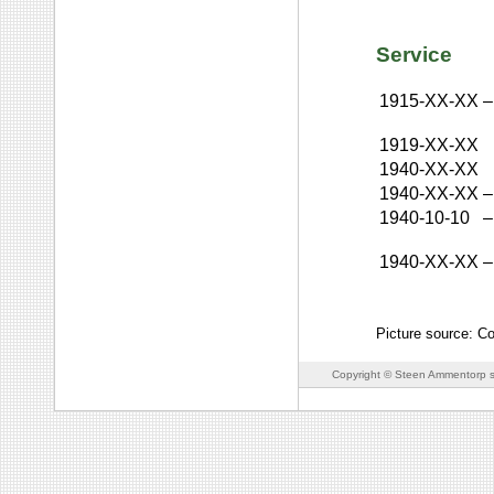
Service
1915-XX-XX
–
1919-XX-XX
1940-XX-XX
1940-XX-XX
–
1940-10-10
–
1940-XX-XX
–
Picture source: C
Copyright © Steen Ammentorp s