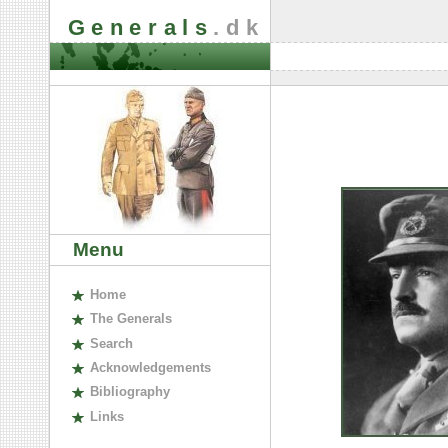
Generals
.dk
Menu
H
ome
The
G
enerals
S
earch
A
cknowledgements
B
ibliography
L
inks