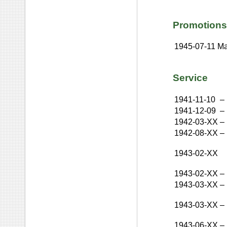
Promotions
1945-07-11
Ma
Service
1941-11-10
–
1941-12-09
–
1942-03-XX
–
1942-08-XX
–
1943-02-XX
1943-02-XX
–
1943-03-XX
–
1943-03-XX
–
1943-06-XX
–