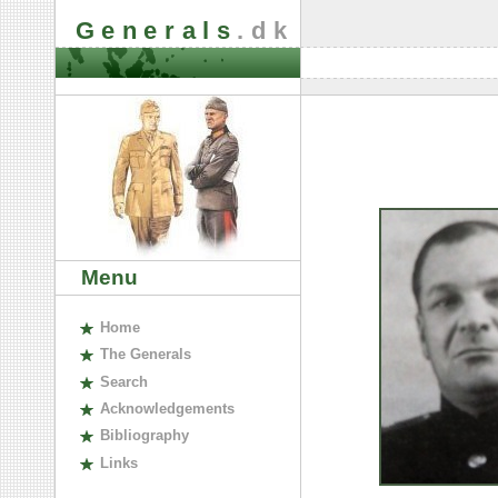
Generals
.dk
Menu
H
ome
The
G
enerals
S
earch
A
cknowledgements
B
ibliography
L
inks