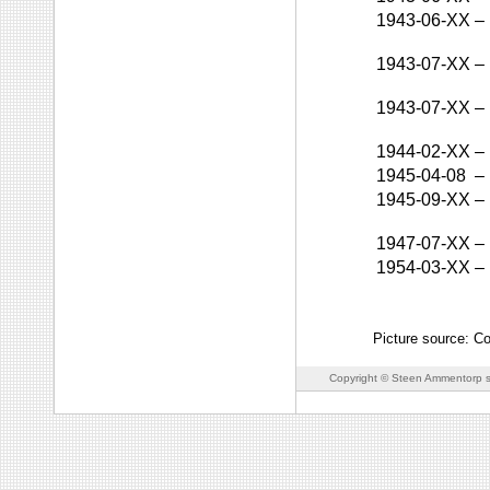
1943-06-XX
–
1943-07-XX
–
1943-07-XX
–
1944-02-XX
–
1945-04-08
–
1945-09-XX
–
1947-07-XX
–
1954-03-XX
–
Picture source: C
Copyright © Steen Ammentorp s