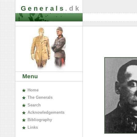
Generals
.dk
Menu
H
ome
The
G
enerals
S
earch
A
cknowledgements
B
ibliography
L
inks