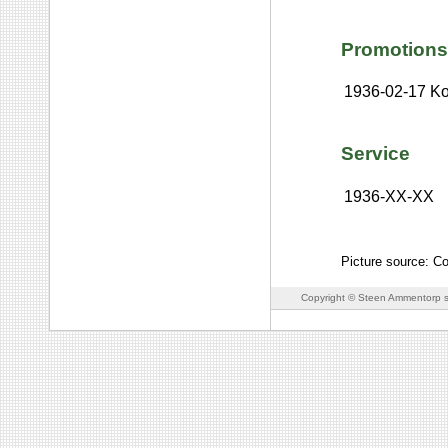
Promotions
1936-02-17
Ko
Service
1936-XX-XX
Picture source: C
Copyright © Steen Ammentorp s