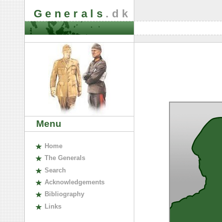
Generals
.dk
Menu
H
ome
The
G
enerals
S
earch
A
cknowledgements
B
ibliography
L
inks