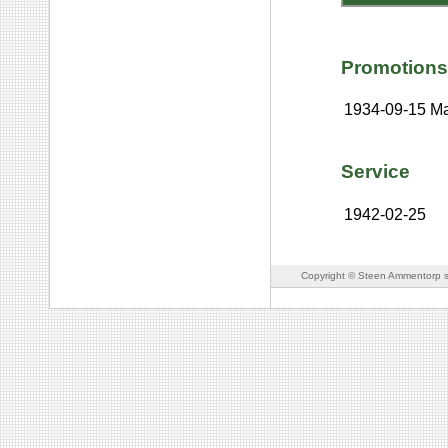
Promotions
1934-09-15
Ma
Service
1942-02-25
Copyright © Steen Ammentorp s