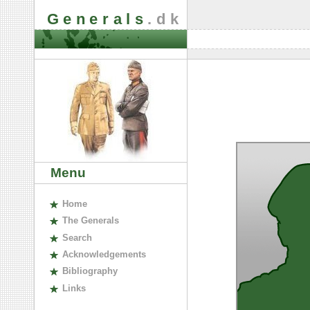
Generals
.dk
Menu
H
ome
The
G
enerals
S
earch
A
cknowledgements
B
ibliography
L
inks