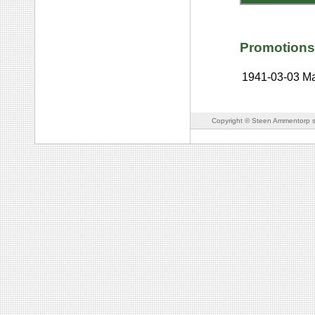
Promotions
1941-03-03
Ma
Copyright © Steen Ammentorp s