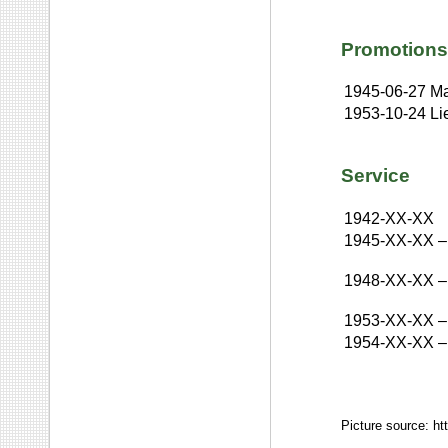
Promotions
1945-06-27
Ma
1953-10-24
Li
Service
1942-XX-XX
1945-XX-XX
–
1948-XX-XX
–
1953-XX-XX
–
1954-XX-XX
–
Picture source: h