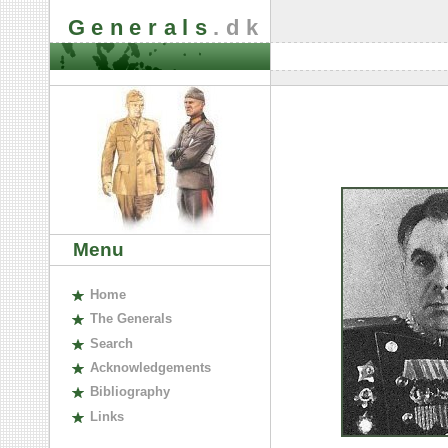
Generals
.dk
Menu
H
ome
The
G
enerals
S
earch
A
cknowledgements
B
ibliography
L
inks