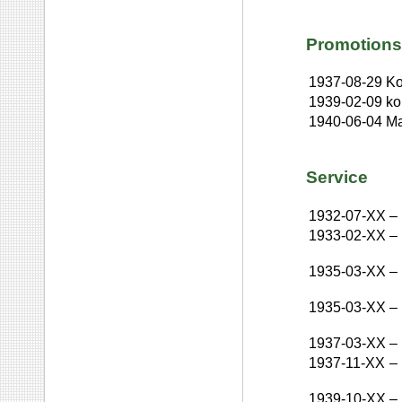
Promotions
1937-08-29
Ko
1939-02-09
ko
1940-06-04
Ma
Service
1932-07-XX
–
1933-02-XX
–
1935-03-XX
–
1935-03-XX
–
1937-03-XX
–
1937-11-XX
–
1939-10-XX
–