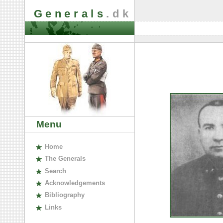
Generals
.dk
Menu
H
ome
The
G
enerals
S
earch
A
cknowledgements
B
ibliography
L
inks