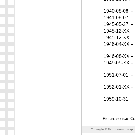
1940-08-08
–
1941-08-07
–
1945-05-27
–
1945-12-XX
1945-12-XX
–
1946-04-XX
–
1946-08-XX
–
1949-09-XX
–
1951-07-01
–
1952-01-XX
–
1959-10-31
Picture source: Co
Copyright © Steen Ammentorp s