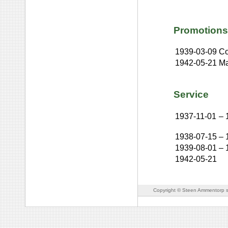
Promotions
1939-03-09
Co
1942-05-21
Ma
Service
1937-11-01
–
1938-07-15
–
1939-08-01
–
1942-05-21
Copyright © Steen Ammentorp s