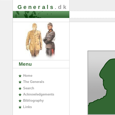
Generals
.dk
Menu
H
ome
The
G
enerals
S
earch
A
cknowledgements
B
ibliography
L
inks