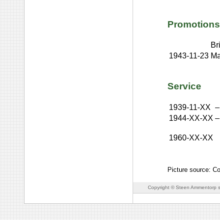
Promotions
Br
1943-11-23
Ma
Service
1939-11-XX
–
1944-XX-XX
–
1960-XX-XX
Picture source: Co
Copyright © Steen Ammentorp s