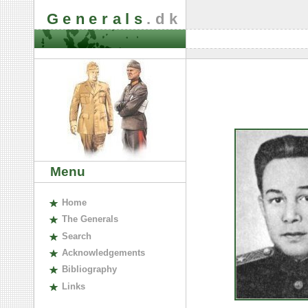
Generals
.dk
Menu
H
ome
The
G
enerals
S
earch
A
cknowledgements
B
ibliography
L
inks