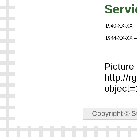
Servi
1940-XX-XX
1944-XX-XX
–
Picture
http://
object
Copyright © S