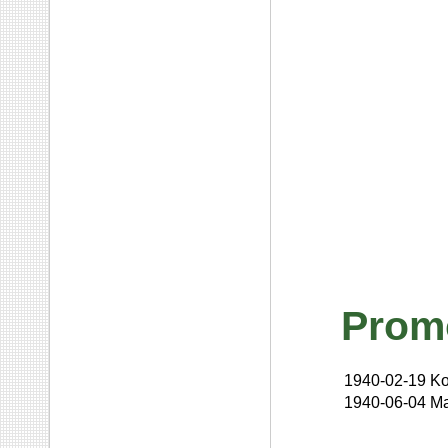
Prom
1940-02-19
Ko
1940-06-04
Ma