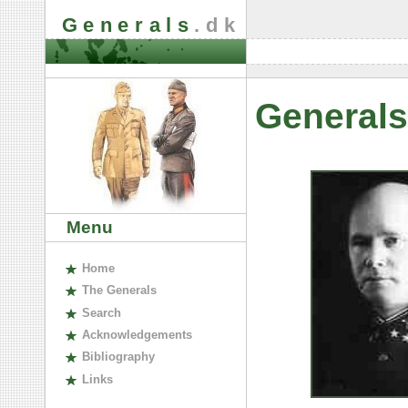
Generals
.dk
Generals
Menu
H
ome
The
G
enerals
S
earch
A
cknowledgements
B
ibliography
L
inks