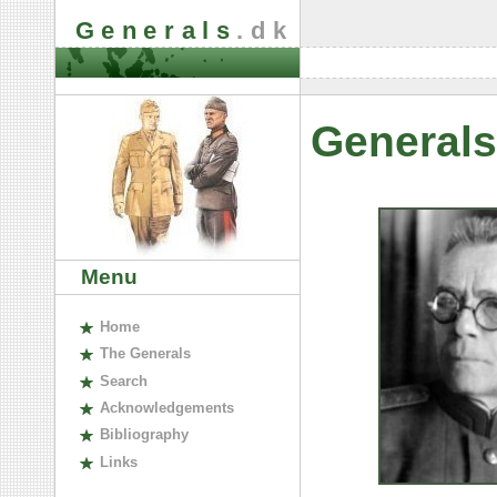
Generals
.dk
Generals
Menu
H
ome
The
G
enerals
S
earch
A
cknowledgements
B
ibliography
L
inks