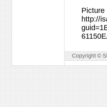
Picture
http://
guid=1
61150
Copyright © S