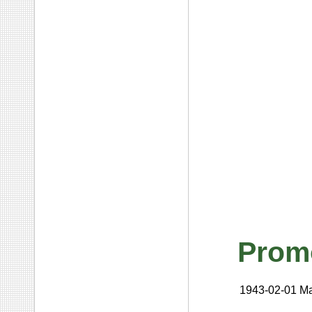
Prom
1943-02-01
Ma