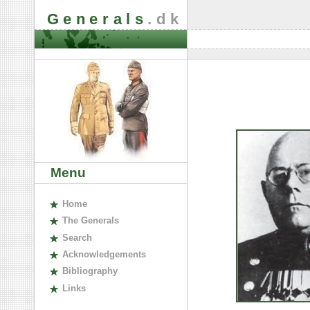
Generals
.dk
Menu
H
ome
The
G
enerals
S
earch
A
cknowledgements
B
ibliography
L
inks