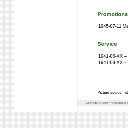
Promotions
1945-07-11
Ma
Service
1941-06-XX
–
1941-08-XX
–
Picture source: ht
Copyright © Steen Ammentorp s