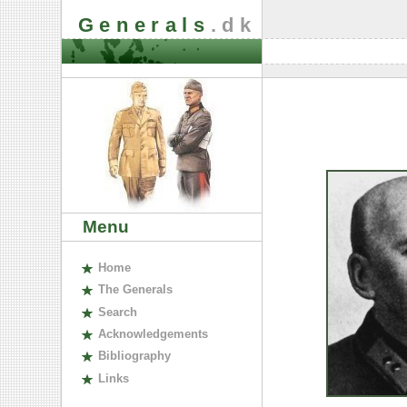
Generals
.dk
Menu
H
ome
The
G
enerals
S
earch
A
cknowledgements
B
ibliography
L
inks