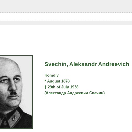
Svechin, Aleksandr Andreevich
Komdiv
* August 1878
† 29th of July 1938
(Александр Андреевич Свечин)