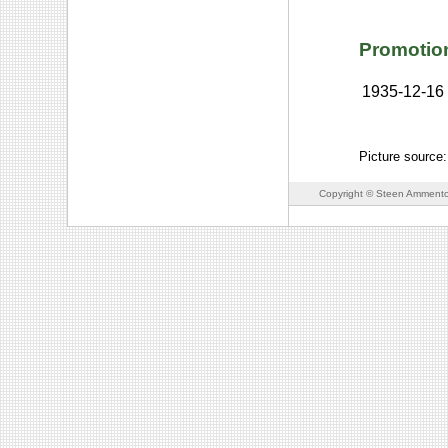
Promotio
1935-12-16
Picture source:
Copyright © Steen Ammento