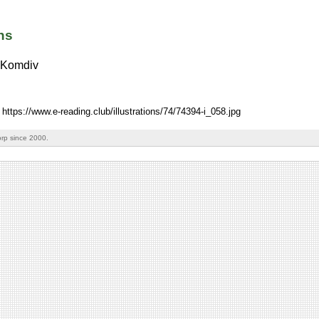
ns
Komdiv
 https://www.e-reading.club/illustrations/74/74394-i_058.jpg
rp since 2000.