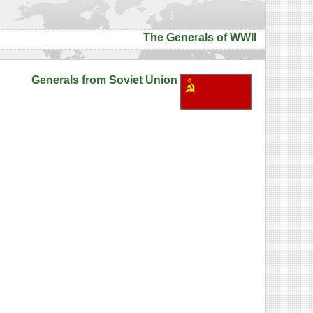
The Generals of WWII
Generals from Soviet Union