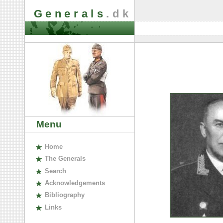
Generals
.dk
Menu
H
ome
The
G
enerals
S
earch
A
cknowledgements
B
ibliography
L
inks