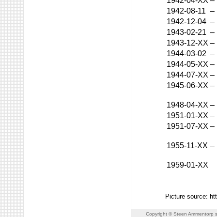
1942-04-XX
–
1942-08-11
–
1942-12-04
–
1943-02-21
–
1943-12-XX
–
1944-03-02
–
1944-05-XX
–
1944-07-XX
–
1945-06-XX
–
1948-04-XX
–
1951-01-XX
–
1951-07-XX
–
1955-11-XX
–
1959-01-XX
Picture source: htt
Copyright © Steen Ammentorp s