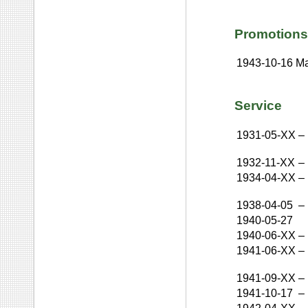
Promotions
1943-10-16
Ma
Service
1931-05-XX
–
1932-11-XX
–
1934-04-XX
–
1938-04-05
–
1940-05-27
1940-06-XX
–
1941-06-XX
–
1941-09-XX
–
1941-10-17
–