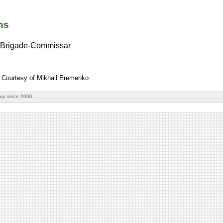
ns
Brigade-Commissar
: Courtesy of Mikhail Eremenko
rp since 2000.