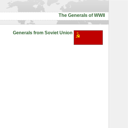
The Generals of WWII
Generals from Soviet Union