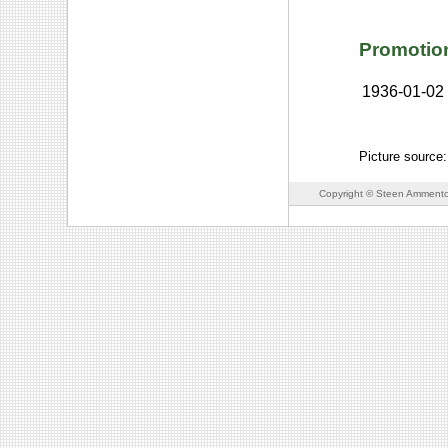
Promotio
1936-01-02
Picture source
Copyright © Steen Ammento