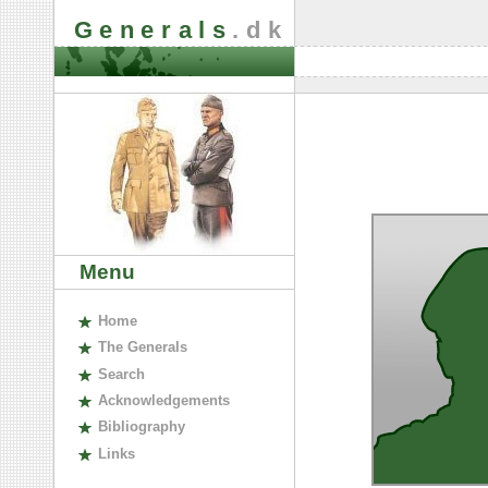
Generals
.dk
Menu
H
ome
The
G
enerals
S
earch
A
cknowledgements
B
ibliography
L
inks