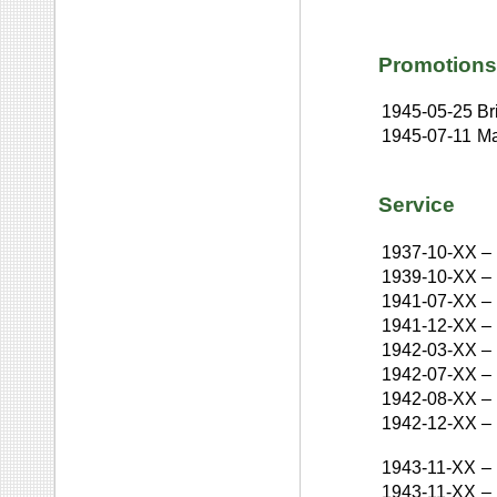
Promotions
1945-05-25
Br
1945-07-11
Ma
Service
1937-10-XX
–
1939-10-XX
–
1941-07-XX
–
1941-12-XX
–
1942-03-XX
–
1942-07-XX
–
1942-08-XX
–
1942-12-XX
–
1943-11-XX
–
1943-11-XX
–