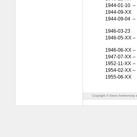
1944-01-10
–
1944-09-XX
1944-09-04
–
1946-03-23
1946-05-XX
–
1946-06-XX
–
1947-07-XX
–
1952-11-XX
–
1954-02-XX
–
1955-06-XX
Copyright © Steen Ammentorp s