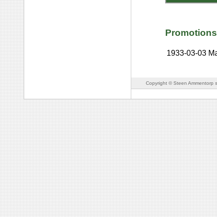
Promotions
1933-03-03
Ma
Copyright © Steen Ammentorp s