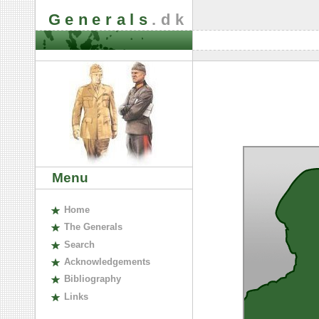
Generals
.dk
Menu
H
ome
The
G
enerals
S
earch
A
cknowledgements
B
ibliography
L
inks