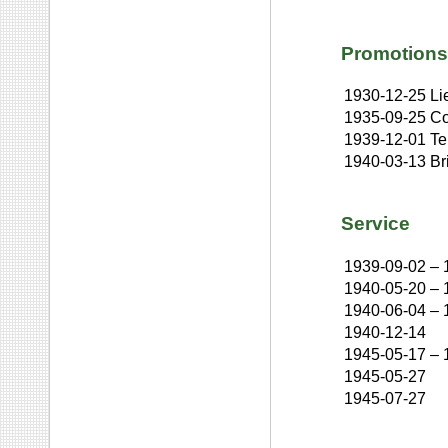
Promotions
1930-12-25
Li
1935-09-25
Co
1939-12-01
Te
1940-03-13
Br
Service
1939-09-02
–
1940-05-20
–
1940-06-04
–
1940-12-14
1945-05-17
–
1945-05-27
1945-07-27