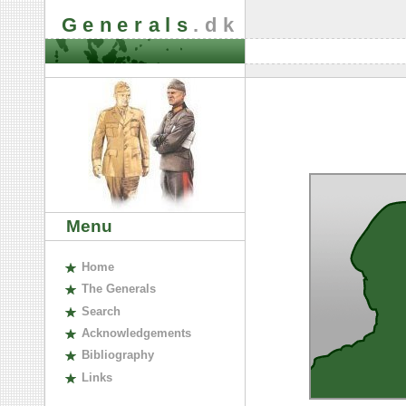
Generals
.dk
Menu
H
ome
The
G
enerals
S
earch
A
cknowledgements
B
ibliography
L
inks