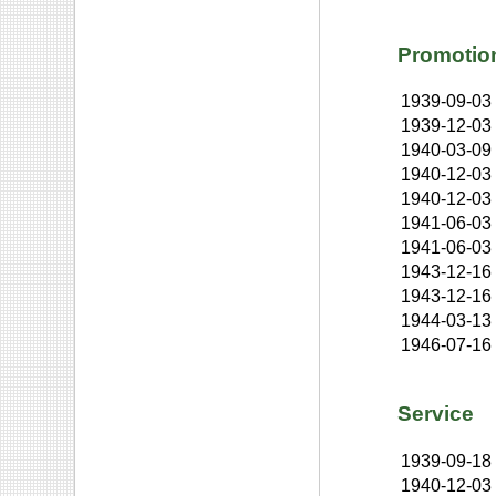
Promotio
1939-09-03
1939-12-03
1940-03-09
1940-12-03
1940-12-03
1941-06-03
1941-06-03
1943-12-16
1943-12-16
1944-03-13
1946-07-16
Service
1939-09-18
1940-12-03