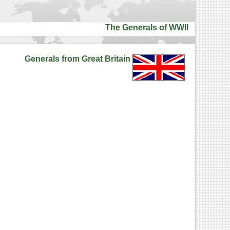
The Generals of WWII
Generals from Great Britain