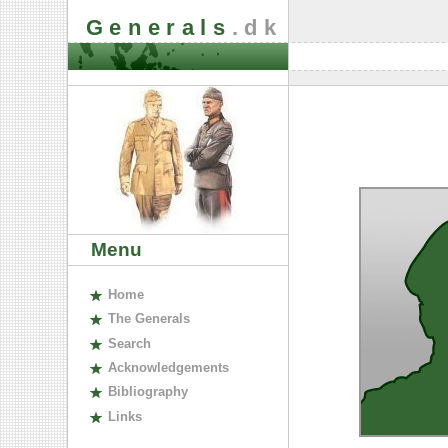
Generals
.dk
Menu
H
ome
The
G
enerals
S
earch
A
cknowledgements
B
ibliography
L
inks