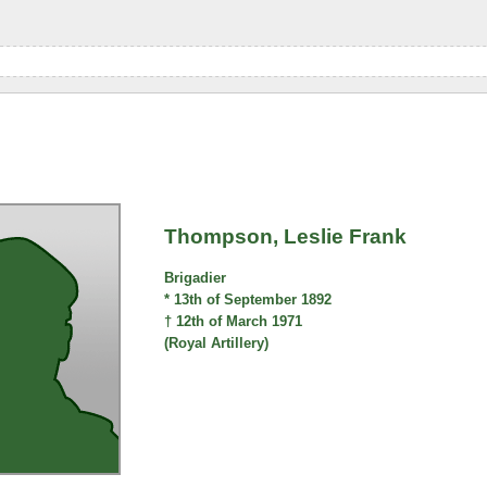
Thompson, Leslie Frank
Brigadier
* 13th of September 1892
† 12th of March 1971
(Royal Artillery)