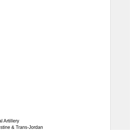
 Artillery
lestine & Trans-Jordan