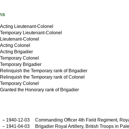
ns
Acting Lieutenant-Colonel
Temporary Lieutenant-Colonel
Lieutenant-Colonel
Acting Colonel
Acting Brigadier
Temporary Colonel
Temporary Brigadier
Relinquish the Temporary rank of Brigadier
Relinquish the Temporary rank of Colonel
Temporary Colonel
Granted the Honorary rank of Brigadier
–
1940-12-03
Commanding Officer 4th Field Regiment, Royal
–
1941-04-03
Brigadier Royal Artillery, British Troops in Pa