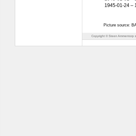
1945-01-24
–
Picture source: 
Copyright © Steen Ammentorp s