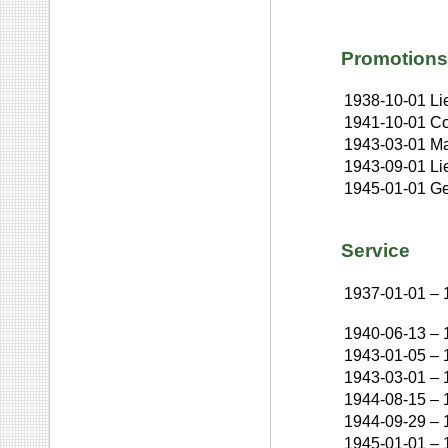
Promotions
1938-10-01
Li
1941-10-01
Co
1943-03-01
Ma
1943-09-01
Li
1945-01-01
Ge
Service
1937-01-01
–
1940-06-13
–
1943-01-05
–
1943-03-01
–
1944-08-15
–
1944-09-29
–
1945-01-01
–