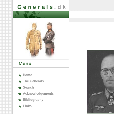
Generals
.dk
Menu
H
ome
The
G
enerals
S
earch
A
cknowledgements
B
ibliography
L
inks