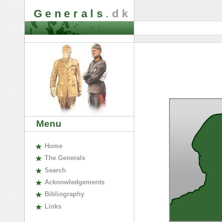
Generals
.dk
Menu
H
ome
The
G
enerals
S
earch
A
cknowledgements
B
ibliography
L
inks