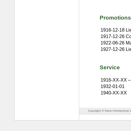
Promotions
1916-12-18
Li
1917-12-26
Co
1922-06-26
Ma
1927-12-26
Li
Service
1916-XX-XX
–
1932-01-01
1940-XX-XX
Copyright © Steen Ammentorp s