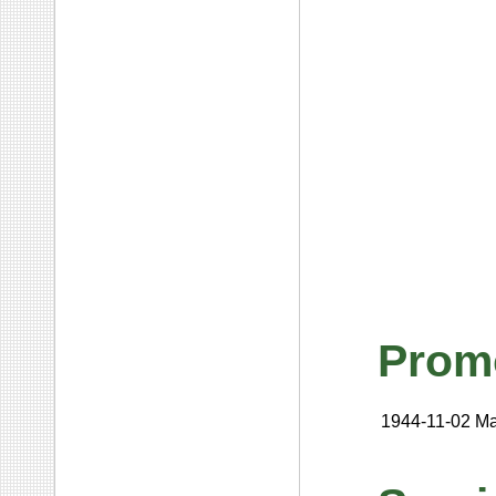
Prom
1944-11-02
Ma