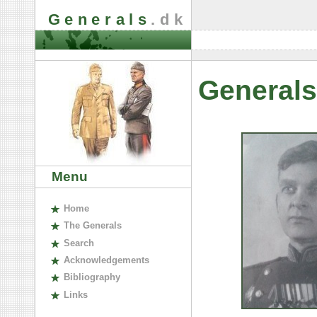
Generals
.dk
Generals
Menu
H
ome
The
G
enerals
S
earch
A
cknowledgements
B
ibliography
L
inks