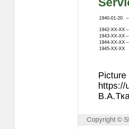
Servi
1940-01-20
–
1942-XX-XX
–
1943-XX-XX
–
1944-XX-XX
–
1945-XX-XX
Picture
https:/
В.А.Тка
Copyright © S