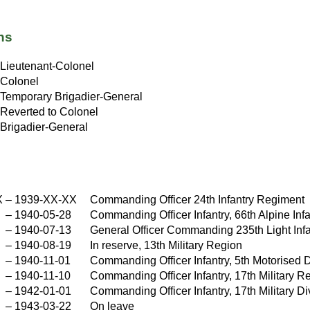
ns
Lieutenant-Colonel
Colonel
Temporary Brigadier-General
Reverted to Colonel
Brigadier-General
X
–
1939-XX-XX
Commanding Officer 24th Infantry Regiment
–
1940-05-28
Commanding Officer Infantry, 66th Alpine Infa
–
1940-07-13
General Officer Commanding 235th Light Infa
–
1940-08-19
In reserve, 13th Military Region
–
1940-11-01
Commanding Officer Infantry, 5th Motorised D
–
1940-11-10
Commanding Officer Infantry, 17th Military R
–
1942-01-01
Commanding Officer Infantry, 17th Military Di
–
1943-03-22
On leave