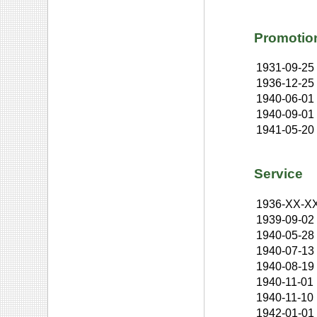
Promotio
1931-09-25
1936-12-25
1940-06-01
1940-09-01
1941-05-20
Service
1936-XX-X
1939-09-02
1940-05-28
1940-07-13
1940-08-19
1940-11-01
1940-11-10
1942-01-01