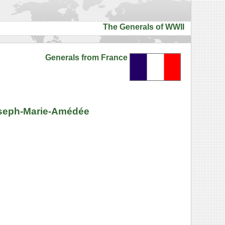
The Generals of WWII
Generals from France
Joseph-Marie-Amédée