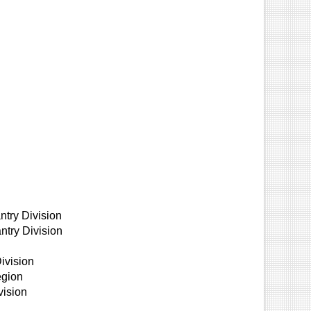
ntry Division
ntry Division
ivision
egion
vision