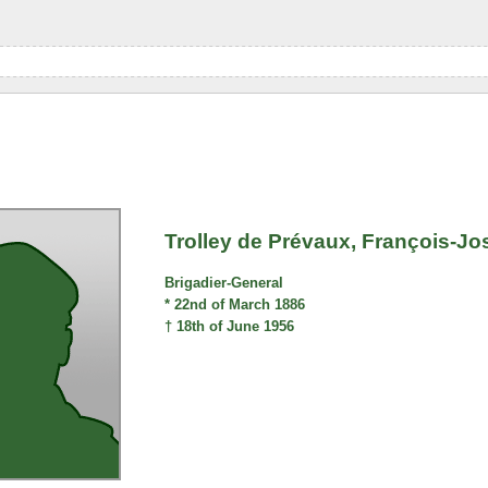
Trolley de Prévaux, François-
Brigadier-General
* 22nd of March 1886
† 18th of June 1956