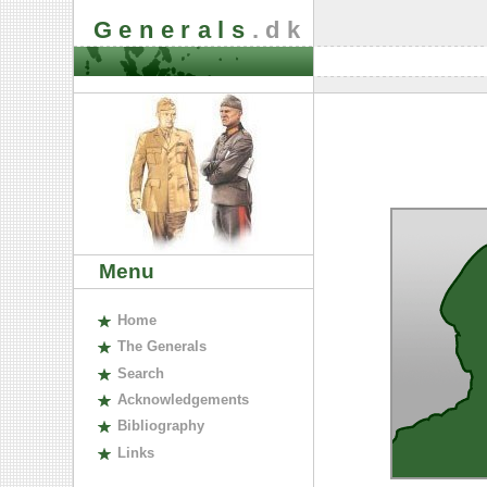
Generals
.dk
Menu
H
ome
The
G
enerals
S
earch
A
cknowledgements
B
ibliography
L
inks