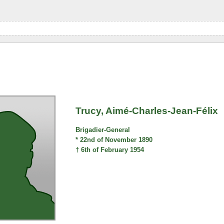
Trucy, Aimé-Charles-Jean-Félix
Brigadier-General
* 22nd of November 1890
† 6th of February 1954