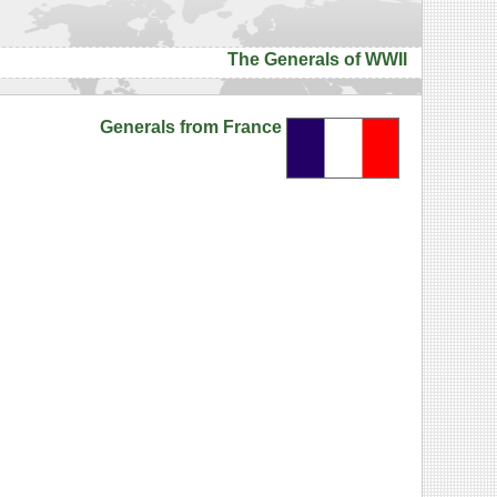
The Generals of WWII
Generals from France