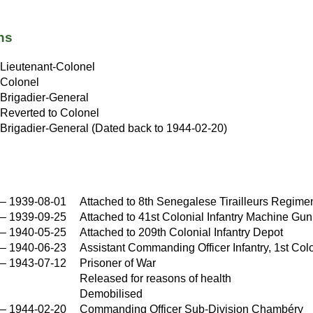
ns
Lieutenant-Colonel
Colonel
Brigadier-General
Reverted to Colonel
Brigadier-General (Dated back to 1944-02-20)
–
1939-08-01
Attached to 8th Senegalese Tirailleurs Regime
–
1939-09-25
Attached to 41st Colonial Infantry Machine Gu
–
1940-05-25
Attached to 209th Colonial Infantry Depot
–
1940-06-23
Assistant Commanding Officer Infantry, 1st Colo
–
1943-07-12
Prisoner of War
Released for reasons of health
Demobilised
–
1944-02-20
Commanding Officer Sub-Division Chambéry