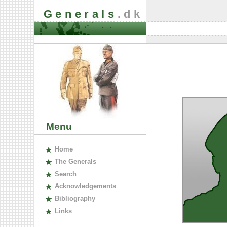
Generals
.dk
Menu
H
ome
The
G
enerals
S
earch
A
cknowledgements
B
ibliography
L
inks