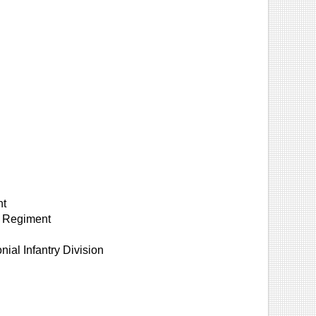
nt
n Regiment
nial Infantry Division