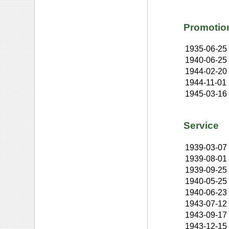
Promotio
1935-06-25
1940-06-25
1944-02-20
1944-11-01
1945-03-16
Service
1939-03-07
1939-08-01
1939-09-25
1940-05-25
1940-06-23
1943-07-12
1943-09-17
1943-12-15