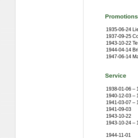
Promotions
1935-06-24
Li
1937-09-25
Co
1943-10-22
Te
1944-04-14
Br
1947-06-14
Ma
Service
1938-01-06
–
1940-12-03
–
1941-03-07
–
1941-09-03
1943-10-22
1943-10-24
–
1944-11-01