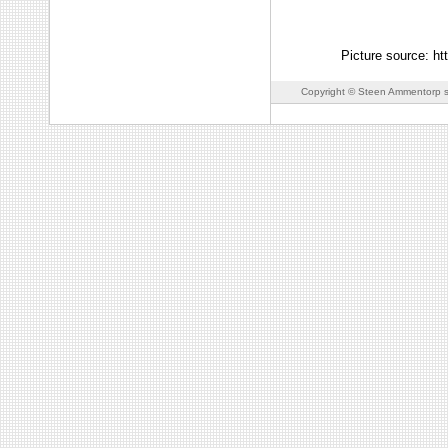
Picture source: ht
Copyright © Steen Ammentorp s