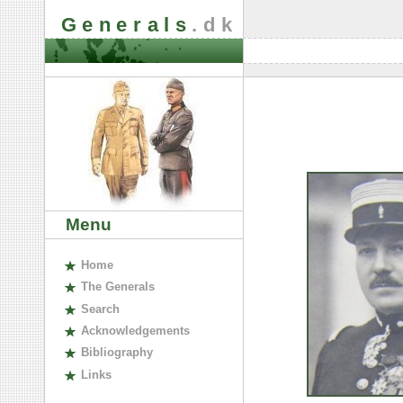
Generals
.dk
Menu
H
ome
The
G
enerals
S
earch
A
cknowledgements
B
ibliography
L
inks