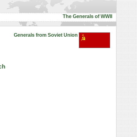
The Generals of WWII
Generals from Soviet Union
ch