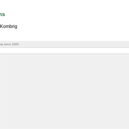
ns
Kombrig
rp since 2000.