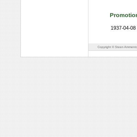
Promotio
1937-04-08
Copyright © Steen Ammento