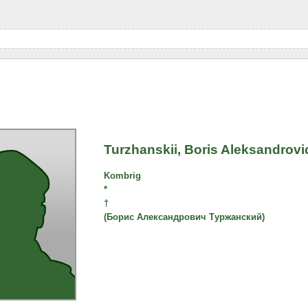
Turzhanskii, Boris Aleksandrovi
Kombrig
*
†
(Борис Александрович Туржанский)