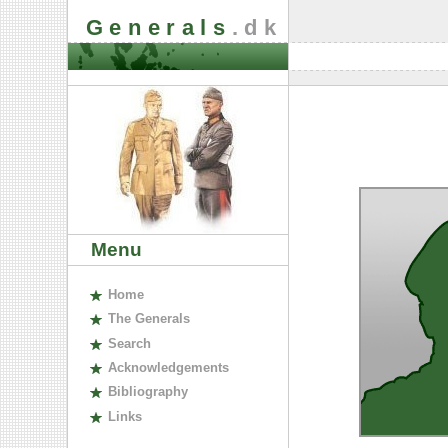
Generals
.dk
Menu
H
ome
The
G
enerals
S
earch
A
cknowledgements
B
ibliography
L
inks