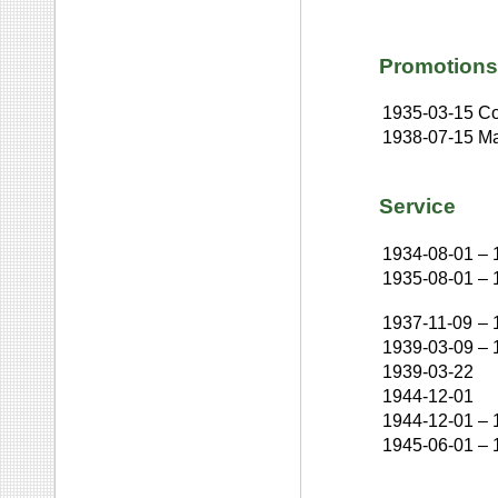
Promotions
1935-03-15
Co
1938-07-15
Ma
Service
1934-08-01
–
1935-08-01
–
1937-11-09
–
1939-03-09
–
1939-03-22
1944-12-01
1944-12-01
–
1945-06-01
–