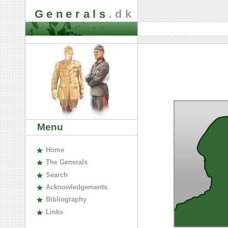
Generals
.dk
Menu
H
ome
The
G
enerals
S
earch
A
cknowledgements
B
ibliography
L
inks