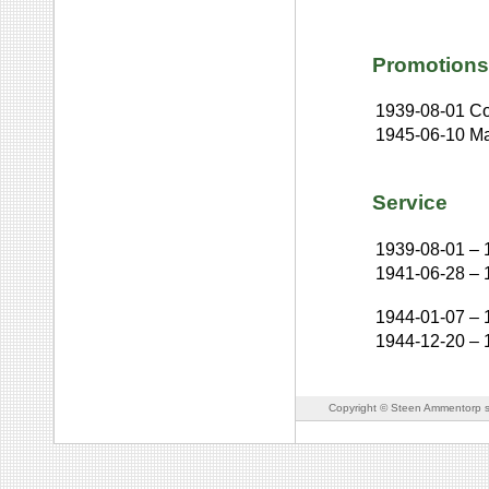
Promotions
1939-08-01
Co
1945-06-10
Ma
Service
1939-08-01
–
1941-06-28
–
1944-01-07
–
1944-12-20
–
Copyright © Steen Ammentorp s