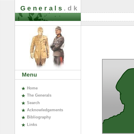
Generals
.dk
Menu
H
ome
The
G
enerals
S
earch
A
cknowledgements
B
ibliography
L
inks