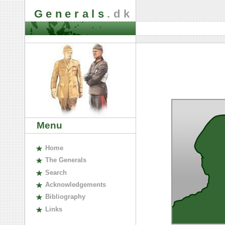
Generals
.dk
Menu
H
ome
The
G
enerals
S
earch
A
cknowledgements
B
ibliography
L
inks