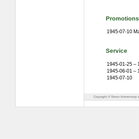
Promotions
1945-07-10
Ma
Service
1945-01-25
–
1945-06-01
–
1945-07-10
Copyright © Steen Ammentorp s