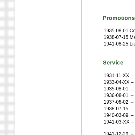
Promotions
1935-08-01
Co
1938-07-15
Ma
1941-08-25
Li
Service
1931-11-XX
–
1933-04-XX
–
1935-08-01
–
1936-08-01
–
1937-08-02
–
1938-07-15
–
1940-03-09
–
1941-03-XX
–
1941-12-29
–