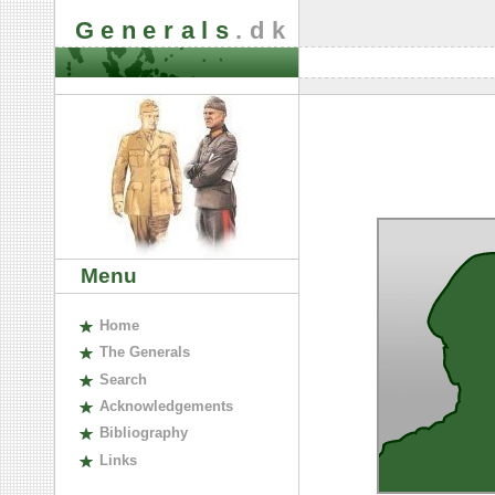
Generals
.dk
Menu
H
ome
The
G
enerals
S
earch
A
cknowledgements
B
ibliography
L
inks