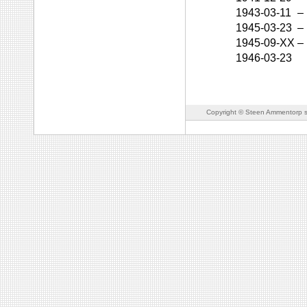
1943-03-11
–
1945-03-23
–
1945-09-XX
–
1946-03-23
Copyright © Steen Ammentorp s