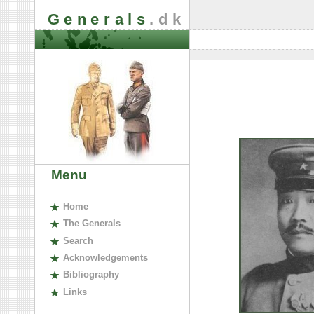
Generals
.dk
Menu
H
ome
The
G
enerals
S
earch
A
cknowledgements
B
ibliography
L
inks