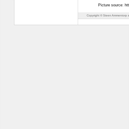
Picture source: h
Copyright © Steen Ammentorp s