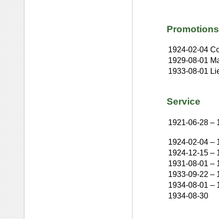
Promotions
1924-02-04
Co
1929-08-01
Ma
1933-08-01
Li
Service
1921-06-28
–
1924-02-04
–
1924-12-15
–
1931-08-01
–
1933-09-22
–
1934-08-01
–
1934-08-30