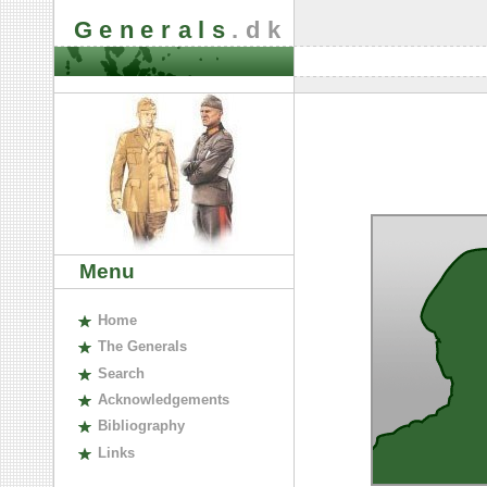
Generals
.dk
Menu
H
ome
The
G
enerals
S
earch
A
cknowledgements
B
ibliography
L
inks