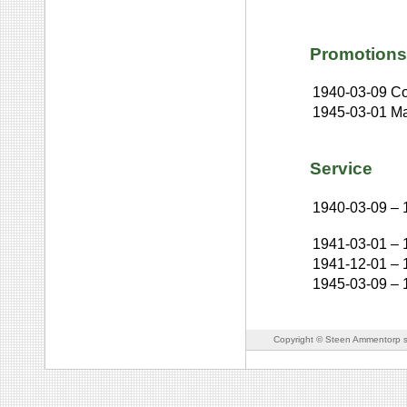
Promotions
1940-03-09
Co
1945-03-01
Ma
Service
1940-03-09
–
1941-03-01
–
1941-12-01
–
1945-03-09
–
Copyright © Steen Ammentorp s