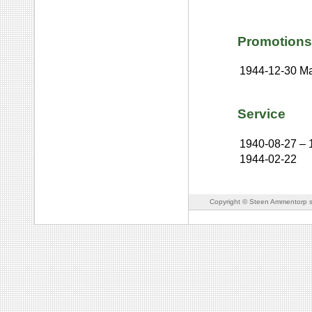
Promotions
1944-12-30
Ma
Service
1940-08-27
–
1944-02-22
Copyright © Steen Ammentorp s