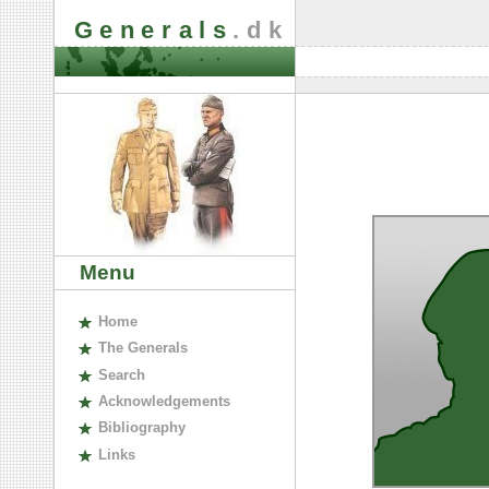
Generals
.dk
Menu
H
ome
The
G
enerals
S
earch
A
cknowledgements
B
ibliography
L
inks