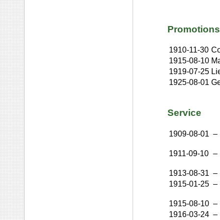
Promotions
1910-11-30
Co
1915-08-10
Ma
1919-07-25
Li
1925-08-01
Ge
Service
1909-08-01
–
1911-09-10
–
1913-08-31
–
1915-01-25
–
1915-08-10
–
1916-03-24
–