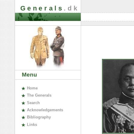
Generals
.dk
Menu
H
ome
The
G
enerals
S
earch
A
cknowledgements
B
ibliography
L
inks