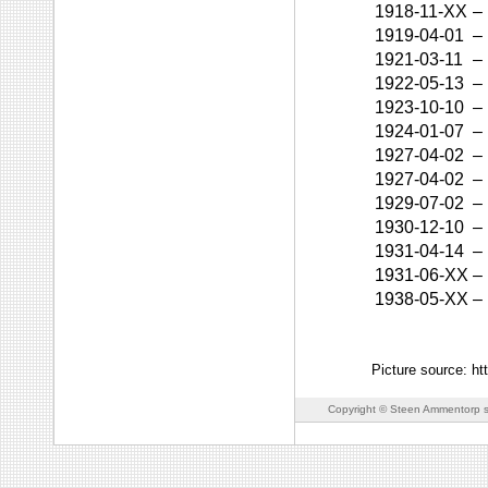
1918-11-XX
–
1919-04-01
–
1921-03-11
–
1922-05-13
–
1923-10-10
–
1924-01-07
–
1927-04-02
–
1927-04-02
–
1929-07-02
–
1930-12-10
–
1931-04-14
–
1931-06-XX
–
1938-05-XX
–
Picture source: ht
Copyright © Steen Ammentorp s