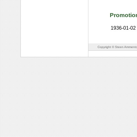
Promotio
1936-01-02
Copyright © Steen Ammento