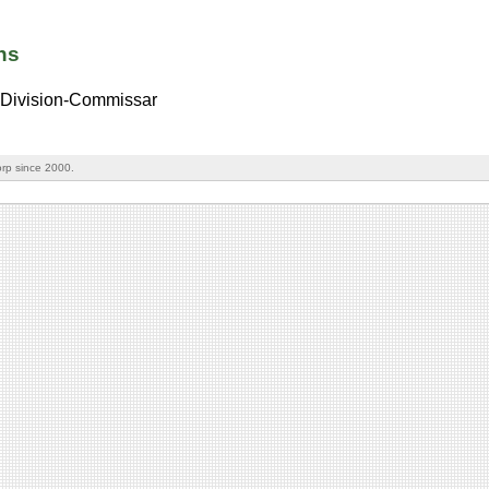
ns
Division-Commissar
rp since 2000.