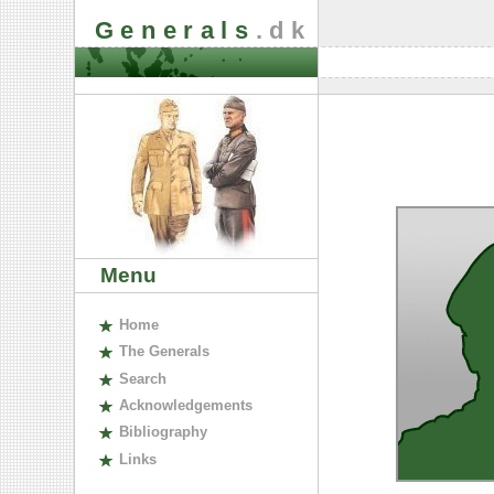
Generals
.dk
Menu
H
ome
The
G
enerals
S
earch
A
cknowledgements
B
ibliography
L
inks