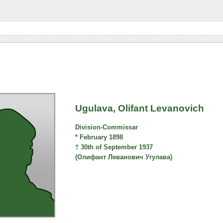
Ugulava, Olifant Levanovich
Division-Commissar
* February 1898
† 30th of September 1937
(Олифант Леванович Угулава)