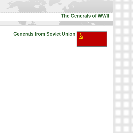
The Generals of WWII
Generals from Soviet Union