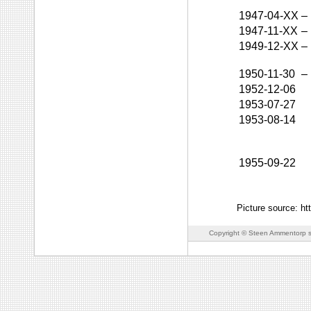
1947-04-XX
–
1947-11-XX
–
1949-12-XX
–
1950-11-30
–
1952-12-06
1953-07-27
1953-08-14
1955-09-22
Picture source: ht
Copyright © Steen Ammentorp s