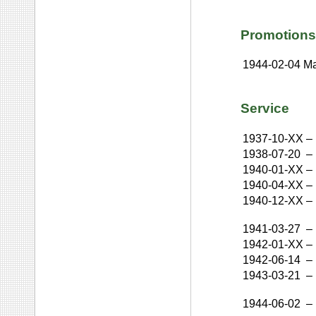
Promotions
1944-02-04
Ma
Service
1937-10-XX
–
1938-07-20
–
1940-01-XX
–
1940-04-XX
–
1940-12-XX
–
1941-03-27
–
1942-01-XX
–
1942-06-14
–
1943-03-21
–
1944-06-02
–