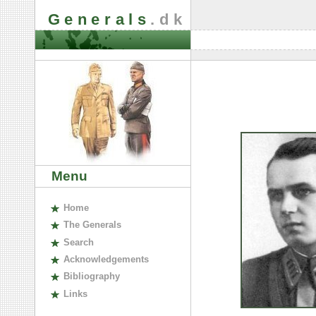
Generals
.dk
Menu
H
ome
The
G
enerals
S
earch
A
cknowledgements
B
ibliography
L
inks