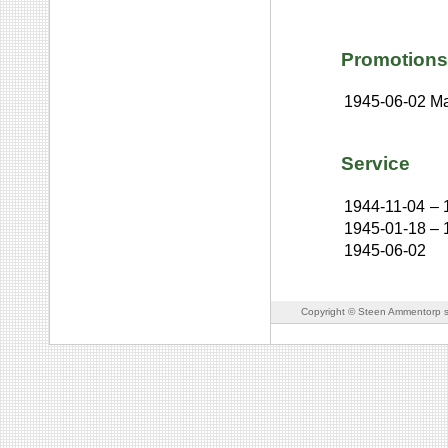
Promotions
1945-06-02
Ma
Service
1944-11-04
–
1945-01-18
–
1945-06-02
Copyright © Steen Ammentorp s