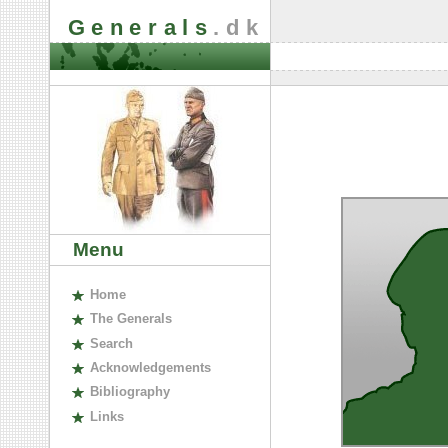
Generals
.dk
Menu
H
ome
The
G
enerals
S
earch
A
cknowledgements
B
ibliography
L
inks