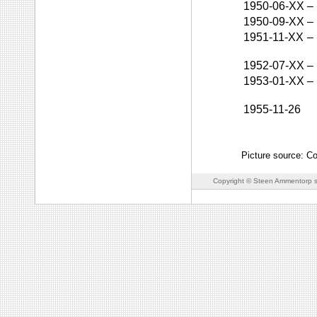
1950-06-XX
–
1950-09-XX
–
1951-11-XX
–
1952-07-XX
–
1953-01-XX
–
1955-11-26
Picture source: C
Copyright © Steen Ammentorp s