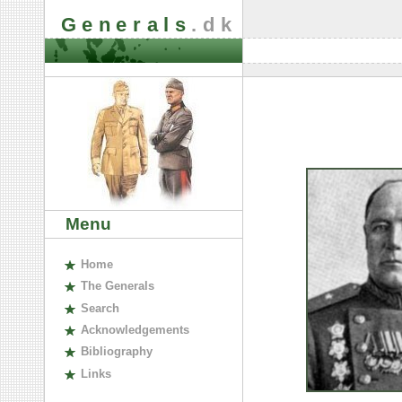
Generals
.dk
Menu
H
ome
The
G
enerals
S
earch
A
cknowledgements
B
ibliography
L
inks