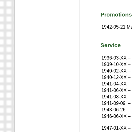
Promotions
1942-05-21
Ma
Service
1936-03-XX
–
1939-10-XX
–
1940-02-XX
–
1940-12-XX
–
1941-04-XX
–
1941-06-XX
–
1941-08-XX
–
1941-09-09
–
1943-06-26
–
1946-06-XX
–
1947-01-XX
–